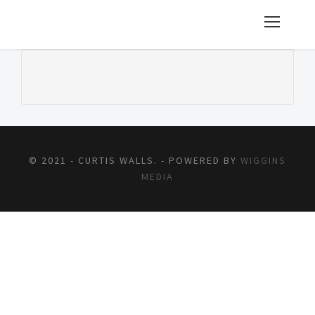
© 2021 - CURTIS WALLS. - POWERED BY
WIGGINS
MEDIA