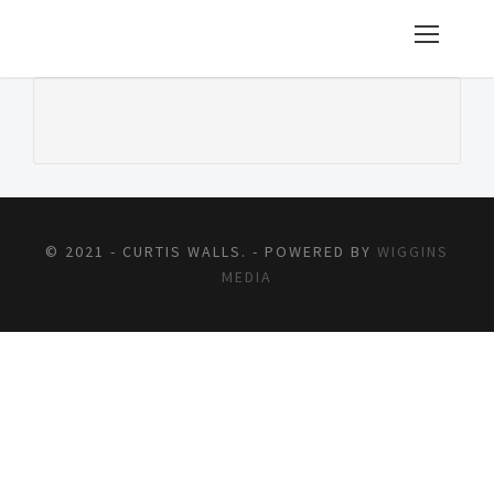
© 2021 - CURTIS WALLS. - POWERED BY
WIGGINS
MEDIA