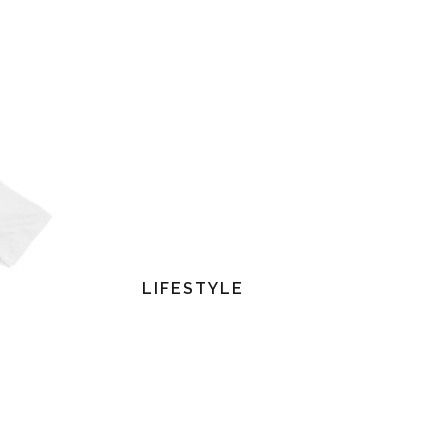
LIFESTYLE