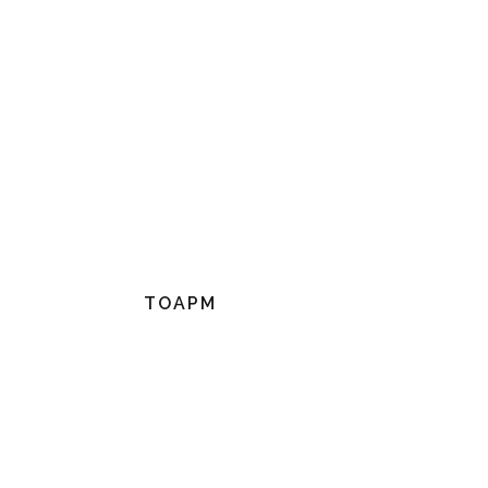
TOAPM