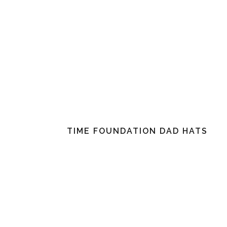
TIME FOUNDATION DAD HATS