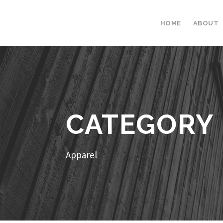
HOME
ABOUT
CATEGORY
Apparel