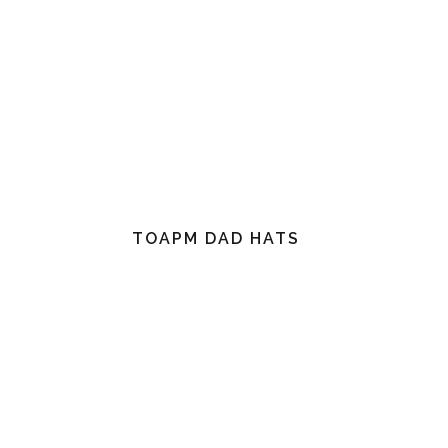
TOAPM DAD HATS