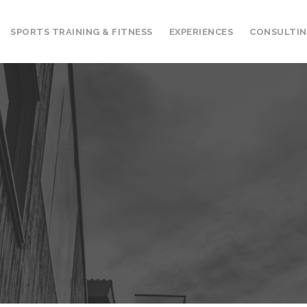
SPORTS TRAINING & FITNESS
EXPERIENCES
CONSULTI