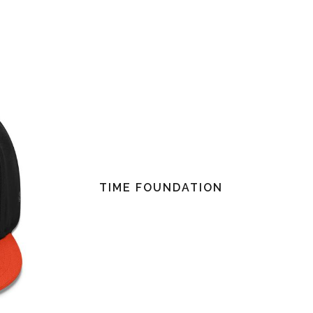
TIME FOUNDATION