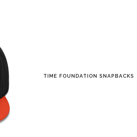
TIME FOUNDATION SNAPBACKS