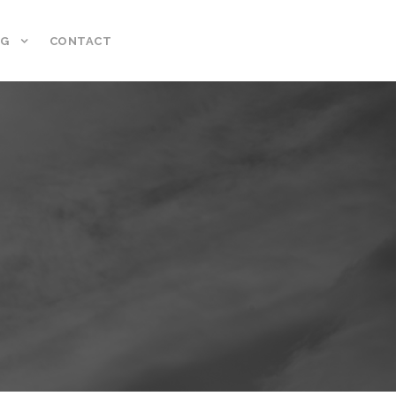
NG
CONTACT