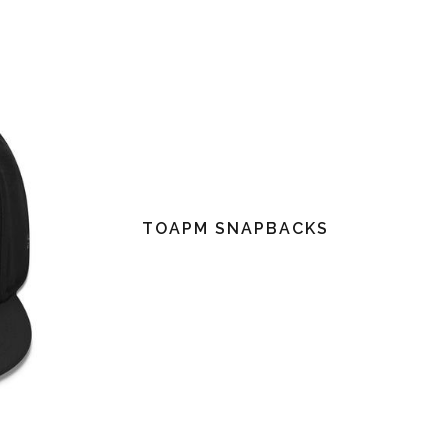
TOAPM SNAPBACKS