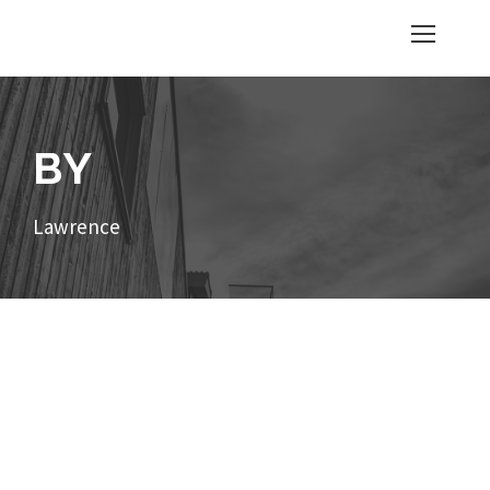
BY
Lawrence