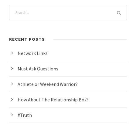
RECENT POSTS
Network Links
Must Ask Questions
Athlete or Weekend Warrior?
How About The Relationship Box?
#Truth