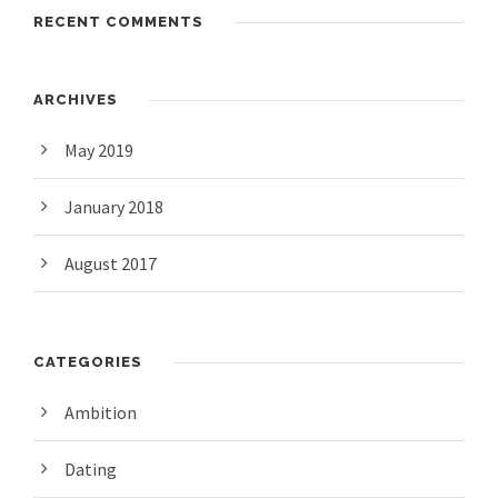
RECENT COMMENTS
ARCHIVES
May 2019
January 2018
August 2017
CATEGORIES
Ambition
Dating