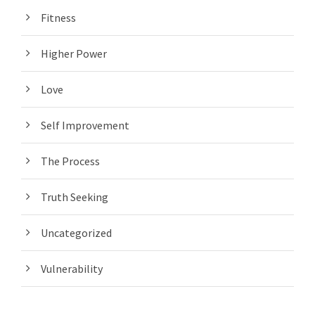
Fitness
Higher Power
Love
Self Improvement
The Process
Truth Seeking
Uncategorized
Vulnerability