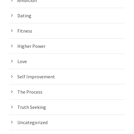
Ambition
Dating
Fitness
Higher Power
Love
Self Improvement
The Process
Truth Seeking
Uncategorized