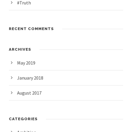
#Truth
RECENT COMMENTS
ARCHIVES
May 2019
January 2018
August 2017
CATEGORIES