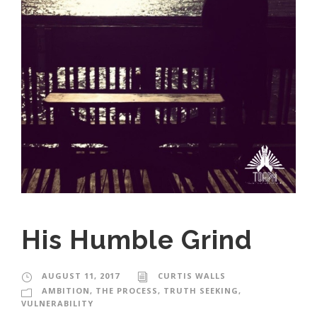
His Humble Grind
AUGUST 11, 2017
CURTIS WALLS
AMBITION
,
THE PROCESS
,
TRUTH SEEKING
,
VULNERABILITY