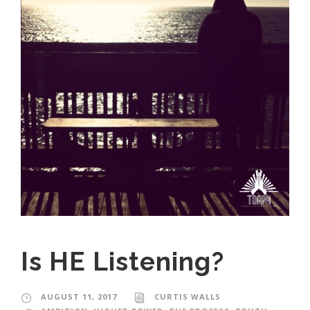
Is HE Listening?
AUGUST 11, 2017
CURTIS WALLS