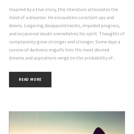
Inspired by a true story, this literature articulates the
mind of a dreamer. He encounters constant ups and
downs. Lingering disappointments, impeded progress,
and occasional doubt overwhelms his spirit. Thoughts of
complacency grow stronger and stronger. Some days a
corona of darkness engulfs him. His most desired
dreams and aspirations verge on the probability of...
READ MORE