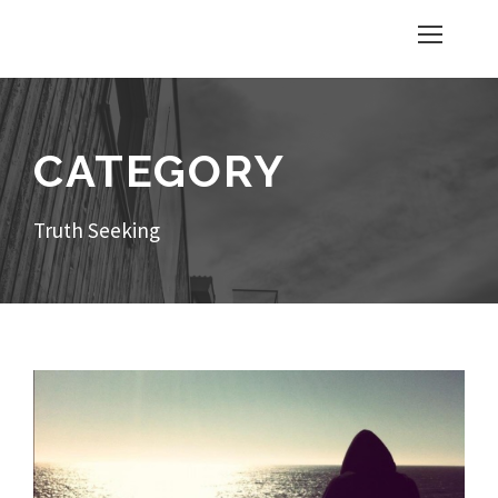
CATEGORY
Truth Seeking