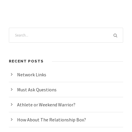
RECENT POSTS
Network Links
Must Ask Questions
Athlete or Weekend Warrior?
How About The Relationship Box?