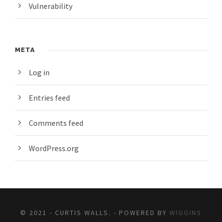
Vulnerability
META
Log in
Entries feed
Comments feed
WordPress.org
© 2021 - CURTIS WALLS. - POWERED BY
WIGGINS