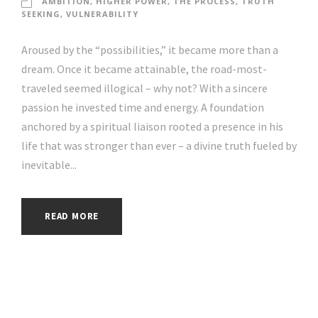
AMBITION
,
HIGHER POWER
,
THE PROCESS
,
TRUTH
SEEKING
,
VULNERABILITY
Aroused by the “possibilities,” it became more than a
dream. Once it became attainable, the road-most-
traveled seemed illogical – why not? With a sincere
passion he invested time and energy. A foundation
anchored by a spiritual liaison rooted a presence in his
life that was stronger than ever – a divine truth fueled by
inevitable...
READ MORE