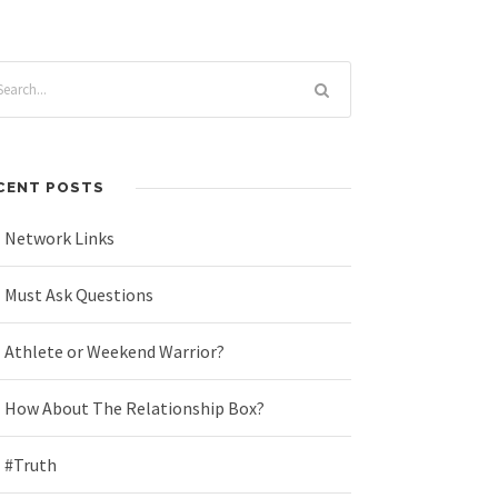
CENT POSTS
Network Links
Must Ask Questions
Athlete or Weekend Warrior?
How About The Relationship Box?
#Truth