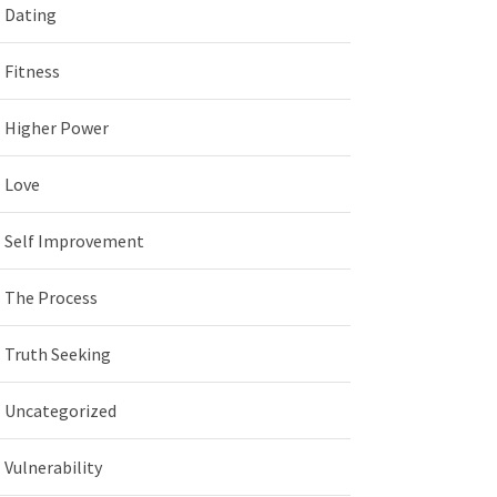
Dating
Fitness
Higher Power
Love
Self Improvement
The Process
Truth Seeking
Uncategorized
Vulnerability