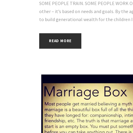
SOME PEOPLE TRAIN. SOME PEOPLE WORK OUT
other – it’s based on needs and goals. By the ag
to build generational wealth for the children I d
READ MORE