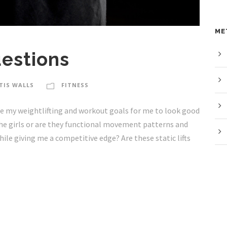
ME
estions
TIS WALLS
FITNESS
y weightlifting and workout goals for me to look good
the girls or are they functional movement patterns and
while giving me a competitive edge? Are these static lifts