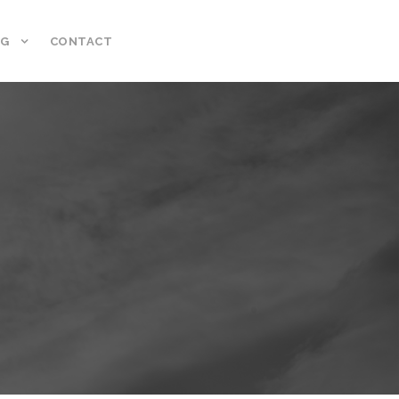
NG
CONTACT