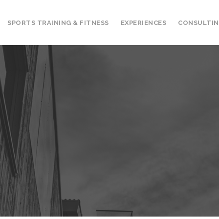
SPORTS TRAINING & FITNESS
EXPERIENCES
CONSULTI