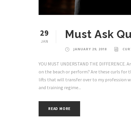
29
Must Ask Qu
JAN
JANUARY 29, 2018
CUR
YOU MUST UNDERSTAND THE DIFFERENCE. Are m
on the beach or perform? Are these curls for 
lifts that will transfer over to my profession 
and training regime...
READ MORE