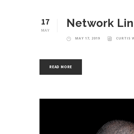
17
Network Lin
MAY
MAY 17, 2019
CURTIS 
READ MORE