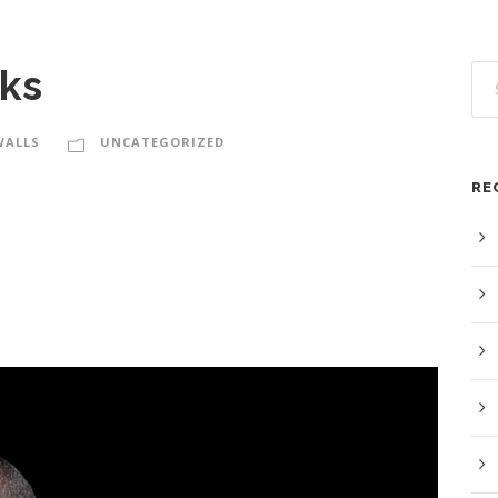
ks
WALLS
UNCATEGORIZED
RE