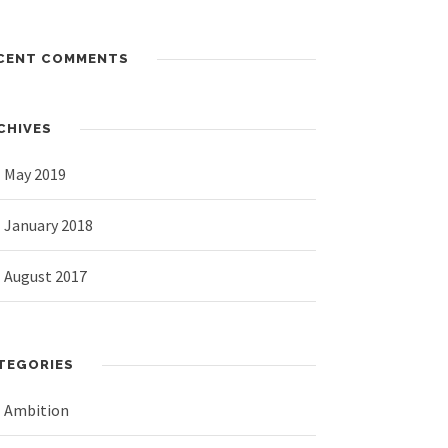
CENT COMMENTS
CHIVES
May 2019
January 2018
August 2017
TEGORIES
Ambition