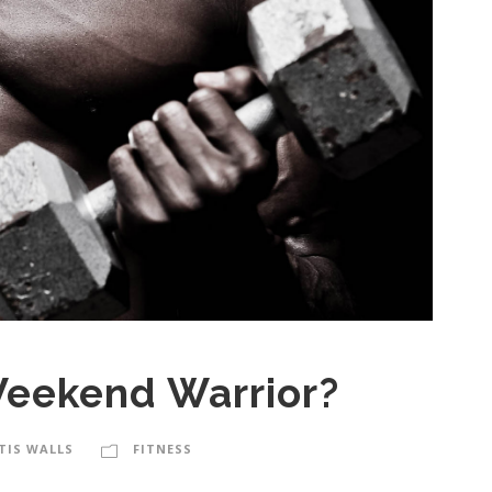
Weekend Warrior?
TIS WALLS
FITNESS