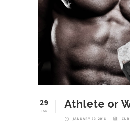
29
Athlete or 
JAN
JANUARY 29, 2018
CUR