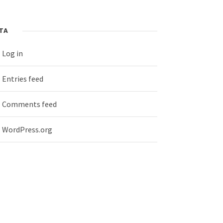
TA
Log in
Entries feed
Comments feed
WordPress.org