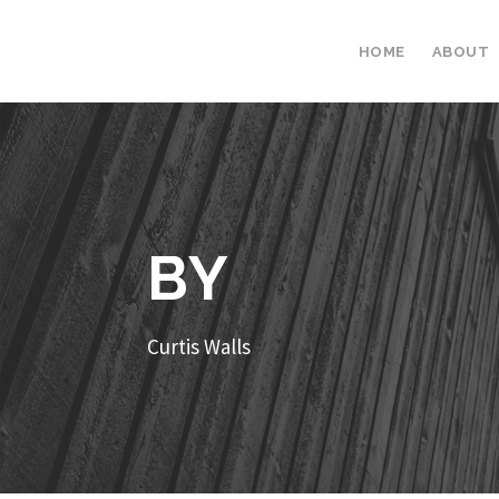
HOME
ABOUT
BY
Curtis Walls