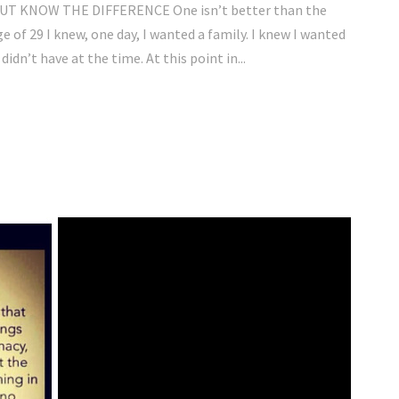
 KNOW THE DIFFERENCE One isn’t better than the
e of 29 I knew, one day, I wanted a family. I knew I wanted
idn’t have at the time. At this point in...