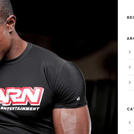
RE
AR
CA